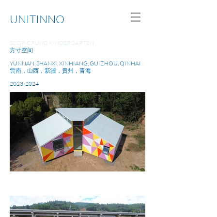
UNITINNO
SCOPIC FUND KINDERGARTEN
方寸空间
YUNNAN, SHANXI, XINHIANG, GUIZHOU, QINHAI
雲南，山西，新疆，貴州，青海
2023-2024